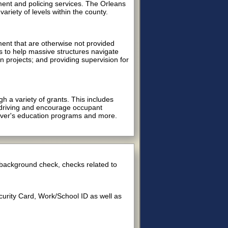
ment and policing services. The Orleans
riety of levels within the county.
ment that are otherwise not provided
s to help massive structures navigate
on projects; and providing supervision for
h a variety of grants. This includes
d driving and encourage occupant
iver's education programs and more.
d background check, checks related to
ecurity Card, Work/School ID as well as