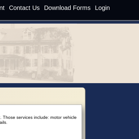
nt
Contact Us
Download Forms
Login
an
t. Those services include: motor vehicle
ils.