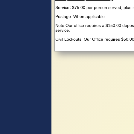
Service
:
$75.00 per person served, plus 
Postage: When applicable
Note:Our office requires a $150.00 deposi
service.
Civil Lockouts: Our Office requires $50.0