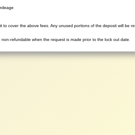
mileage
t to cover the above fees. Any unused portions of the deposit will be r
0 non-refundable when the request is made prior to the lock out date.