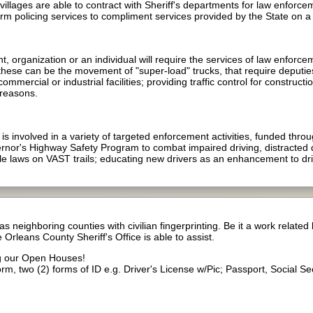
illages are able to contract with Sheriff's departments for law enforce
m policing services to compliment services provided by the State on a va
 organization or an individual will require the services of law enforce
these can be the movement of "super-load" trucks, that require deputie
mmercial or industrial facilities; providing traffic control for constructi
 reasons.
 involved in a variety of targeted enforcement activities, funded throug
overnor's Highway Safety Program to combat impaired driving, distracte
le laws on VAST trails; educating new drivers as an enhancement to dr
s neighboring counties with civilian fingerprinting. Be it a work relate
 Orleans County Sheriff's Office is able to assist.
ng our Open Houses!
form, two (2) forms of ID e.g. Driver's License w/Pic; Passport, Social S
)