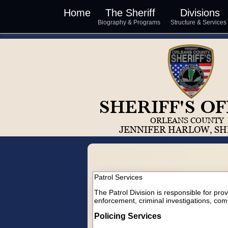
Home
The Sheriff
Divisions
Biography & Programs
Structure & Service
Patrol Services
The Patrol Division is responsible for pro
enforcement, criminal investigations, com
Policing Services