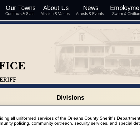
Our Towns
About Us
News
Employme
s
Contracts & Stats
Mission & Values
Arrests & Events
Sworn & Civili
Divisions
viding all uniformed services of the Orleans County Sheriff's Departmen
munity policing, community outreach, security services, and special deta