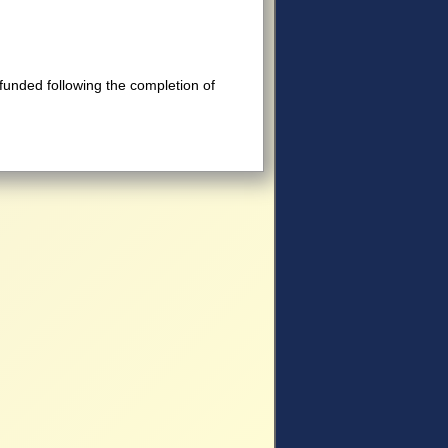
efunded following the completion of