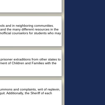
ools and in neighboring communities.
 and the many different resources in the
nofficial counselors for students who may
risoner extraditions from other states to
ment of Children and Families with the
summons and complaints, writ of replevin,
it. Additionally, the Sheriff of each