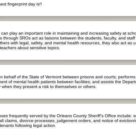
t fingerprint day is!!
an play an important role in maintaining and increasing safety at sch
through SROs act as liaisons between the students, faculty, and staff
rs with legal, safety, and mental health resources, they also act as u
 teachers about sensitive topics.
 behalf of the State of Vermont between prisons and courts; performs p
t of mental health patients between facilities; and assists the Depart
 when they present a risk to themselves or others.
es frequently served by the Orleans County Sheriff's Office include: 
ll claims, divorce processes, judgement orders, and notice of eviction/qu
 tenants following legal action.