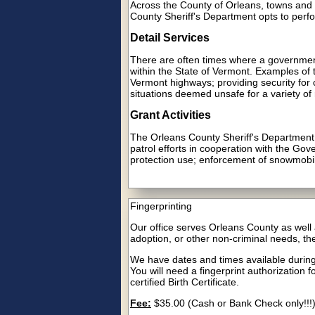
Across the County of Orleans, towns and v
County Sheriff's Department opts to perfor
Detail Services
There are often times where a government,
within the State of Vermont. Examples of 
Vermont highways; providing security for co
situations deemed unsafe for a variety of
Grant Activities
The Orleans County Sheriff's Department is
patrol efforts in cooperation with the G
protection use; enforcement of snowmobi
Fingerprinting
Our office serves Orleans County as well a
adoption, or other non-criminal needs, the
We have dates and times available duri
You will need a fingerprint authorization 
certified Birth Certificate.
Fee:
$35.00 (Cash or Bank Check only!!!