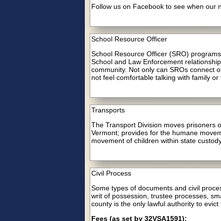
Follow us on Facebook to see when our nex
School Resource Officer
School Resource Officer (SRO) programs c
School and Law Enforcement relationships 
community. Not only can SROs connect othe
not feel comfortable talking with family or
Transports
The Transport Division moves prisoners on
Vermont; provides for the humane movemen
movement of children within state custody
Civil Process
Some types of documents and civil process
writ of possession, trustee processes, sma
county is the only lawful authority to evict
Fees (as set by 32VSA1591):