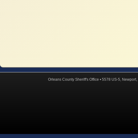
Orleans County Sheriff's Office • 5578 US-5, Newpor