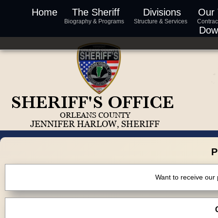
Home
The Sheriff
Divisions
Our
Biography & Programs
Structure & Services
Contrac
Dow
P
Want to receive our