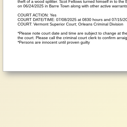
theft of a wood splitter. Scot Fellows turned himself in to t
on 06/24/2025 in Barre Town along with other active warrants 
COURT ACTION: Yes
COURT DATE/TIME: 07/08/2025 at 0830 hours and 07/15/2
COURT: Vermont Superior Court; Orleans Criminal Division
*Please note court date and time are subject to change at the
the court. Please call the criminal court clerk to confirm arra
*Persons are innocent until proven guilty