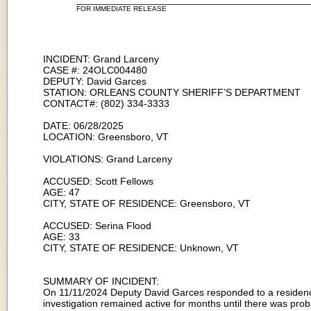
FOR IMMEDIATE RELEASE
INCIDENT: Grand Larceny
CASE #: 24OLC004480
DEPUTY: David Garces
STATION: ORLEANS COUNTY SHERIFF’S DEPARTMENT
CONTACT#: (802) 334-3333
DATE: 06/28/2025
LOCATION: Greensboro, VT
VIOLATIONS: Grand Larceny
ACCUSED: Scott Fellows
AGE: 47
CITY, STATE OF RESIDENCE: Greensboro, VT
ACCUSED: Serina Flood
AGE: 33
CITY, STATE OF RESIDENCE: Unknown, VT
SUMMARY OF INCIDENT:
On 11/11/2024 Deputy David Garces responded to a residence 
investigation remained active for months until there was pro