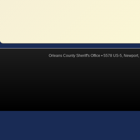
Orleans County Sheriff's Office • 5578 US-5, Newpor