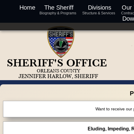
Home
The Sheriff
Divisions
Our
Biography & Programs
Structure & Services
Contrac
Dow
P
Want to receive our
Eluding, Impeding, R