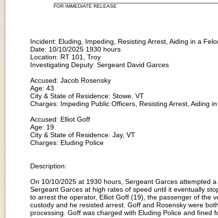
FOR IMMEDIATE RELEASE
Incident: Eluding, Impeding, Resisting Arrest, Aiding in a Fel
Date: 10/10/2025 1930 hours
Location: RT 101, Troy
Investigating Deputy: Sergeant David Garces
Accused: Jacob Rosensky
Age: 43
City & State of Residence: Stowe, VT
Charges: Impeding Public Officers, Resisting Arrest, Aiding 
Accused: Elliot Goff
Age: 19
City & State of Residence: Jay, VT
Charges: Eluding Police
Description:
On 10/10/2025 at 1930 hours, Sergeant Garces attempted a tr
Sergeant Garces at high rates of speed until it eventually s
to arrest the operator, Elliot Goff (19), the passenger of th
custody and he resisted arrest. Goff and Rosensky were both 
processing. Goff was charged with Eluding Police and fined f