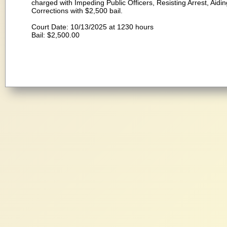
charged with Impeding Public Officers, Resisting Arrest, Aid
Corrections with $2,500 bail.
Court Date: 10/13/2025 at 1230 hours
Bail: $2,500.00